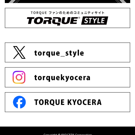
Copyright © KYOCERA Corporation